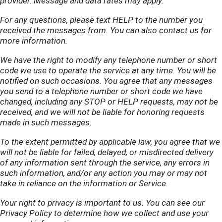
provider. Message and data rates may apply.
For any questions, please text HELP to the number you
received the messages from. You can also contact us
for
more information.
We have the right to modify any telephone number or short
code we use to operate the service at any time. You will be
notified on such occasions. You agree that any messages
you send to a telephone number or short code we have
changed, including any STOP or HELP requests, may not be
received, and we will not be liable for honoring requests
made in such messages.
To the extent permitted by applicable law, you agree that we
will not be liable for failed, delayed, or misdirected delivery
of any information sent through the service, any errors in
such information, and/or any action you may or may not
take in reliance on the information or Service.
Your right to privacy is important to us. You can see our
Privacy Policy
to determine how we collect and use your