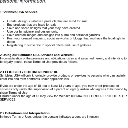
personal information.
1 Scribbles USA Services:
Create, design, customize products that are listed for sale.
Buy products that are listed for sale
Save and share designs that your may have created.
Use our fun picture and design tools.
Save created images and designs into public and personal galleries.
Post your created images to social networks or bloggs that you have the legal right to
do so
Registering to subscribe to special offers and use of galleries.
2 Using our Scribbles USA Services and Website:
In consideration of the promises and obligations given and assumed herein, and intending to
be legally bound, these Terms of Use provide as follows.
2.1 ELIGIBILITY CHILDREN UNDER 18.
Scribbles USA will only knowingly provide products or services to persons who can lawfully
enter into and form contracts under applicable law.
If you are under the age of 18, but at least 13 years of age, you may order products or
services only under the supervision of a parent or legal guardian who agrees to be bound by
these Terms of Use.
Children under the age of 13 may view the Website but MAY NOT ORDER PRODUCTS OR
SERVICES.
2.2 Definitions and Interpretation
In these Terms of Use, unless the context indicates a contrary intention: