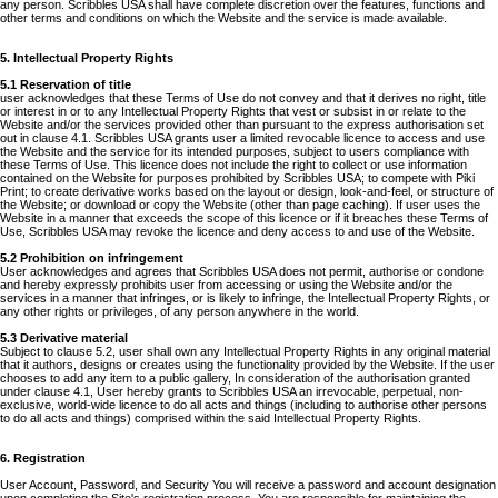
any person. Scribbles USA shall have complete discretion over the features, functions and
other terms and conditions on which the Website and the service is made available.
5. Intellectual Property Rights
5.1 Reservation of title
user acknowledges that these Terms of Use do not convey and that it derives no right, title
or interest in or to any Intellectual Property Rights that vest or subsist in or relate to the
Website and/or the services provided other than pursuant to the express authorisation set
out in clause 4.1. Scribbles USA grants user a limited revocable licence to access and use
the Website and the service for its intended purposes, subject to users compliance with
these Terms of Use. This licence does not include the right to collect or use information
contained on the Website for purposes prohibited by Scribbles USA; to compete with Piki
Print; to create derivative works based on the layout or design, look-and-feel, or structure of
the Website; or download or copy the Website (other than page caching). If user uses the
Website in a manner that exceeds the scope of this licence or if it breaches these Terms of
Use, Scribbles USA may revoke the licence and deny access to and use of the Website.
5.2 Prohibition on infringement
User acknowledges and agrees that Scribbles USA does not permit, authorise or condone
and hereby expressly prohibits user from accessing or using the Website and/or the
services in a manner that infringes, or is likely to infringe, the Intellectual Property Rights, or
any other rights or privileges, of any person anywhere in the world.
5.3 Derivative material
Subject to clause 5.2, user shall own any Intellectual Property Rights in any original material
that it authors, designs or creates using the functionality provided by the Website. If the user
chooses to add any item to a public gallery, In consideration of the authorisation granted
under clause 4.1, User hereby grants to Scribbles USA an irrevocable, perpetual, non-
exclusive, world-wide licence to do all acts and things (including to authorise other persons
to do all acts and things) comprised within the said Intellectual Property Rights.
6. Registration
User Account, Password, and Security You will receive a password and account designation