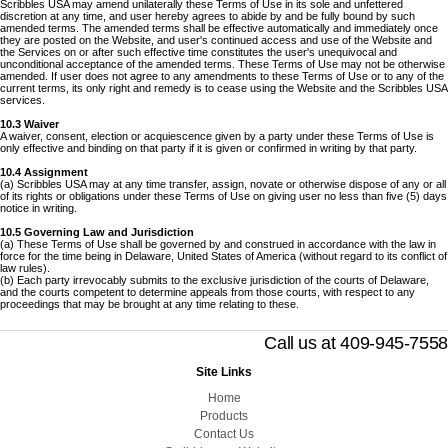
Scribbles USA may amend unilaterally these Terms of Use in its sole and unfettered
discretion at any time, and user hereby agrees to abide by and be fully bound by such
amended terms. The amended terms shall be effective automatically and immediately once
they are posted on the Website, and user's continued access and use of the Website and
the Services on or after such effective time constitutes the user's unequivocal and
unconditional acceptance of the amended terms. These Terms of Use may not be otherwise
amended. If user does not agree to any amendments to these Terms of Use or to any of the
current terms, its only right and remedy is to cease using the Website and the Scribbles USA
services.
10.3 Waiver
A waiver, consent, election or acquiescence given by a party under these Terms of Use is
only effective and binding on that party if it is given or confirmed in writing by that party.
10.4 Assignment
(a) Scribbles USA may at any time transfer, assign, novate or otherwise dispose of any or all
of its rights or obligations under these Terms of Use on giving user no less than five (5) days
notice in writing.
10.5 Governing Law and Jurisdiction
(a) These Terms of Use shall be governed by and construed in accordance with the law in
force for the time being in Delaware, United States of America (without regard to its conflict of
law rules).
(b) Each party irrevocably submits to the exclusive jurisdiction of the courts of Delaware,
and the courts competent to determine appeals from those courts, with respect to any
proceedings that may be brought at any time relating to these.
Call us at 409-945-7558
Site Links
Home
Products
Contact Us