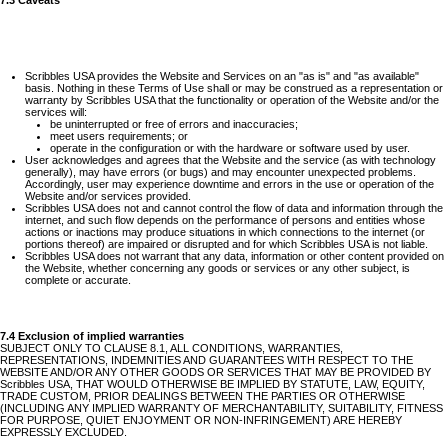
7.3 Caveats
Scribbles USA provides the Website and Services on an "as is" and "as available"
basis. Nothing in these Terms of Use shall or may be construed as a representation or
warranty by Scribbles USA that the functionality or operation of the Website and/or the
services will:
be uninterrupted or free of errors and inaccuracies;
meet users requirements; or
operate in the configuration or with the hardware or software used by user.
User acknowledges and agrees that the Website and the service (as with technology
generally), may have errors (or bugs) and may encounter unexpected problems.
Accordingly, user may experience downtime and errors in the use or operation of the
Website and/or services provided.
Scribbles USA does not and cannot control the flow of data and information through the
internet, and such flow depends on the performance of persons and entities whose
actions or inactions may produce situations in which connections to the internet (or
portions thereof) are impaired or disrupted and for which Scribbles USA is not liable.
Scribbles USA does not warrant that any data, information or other content provided on
the Website, whether concerning any goods or services or any other subject, is
complete or accurate.
7.4 Exclusion of implied warranties
SUBJECT ONLY TO CLAUSE 8.1, ALL CONDITIONS, WARRANTIES,
REPRESENTATIONS, INDEMNITIES AND GUARANTEES WITH RESPECT TO THE
WEBSITE AND/OR ANY OTHER GOODS OR SERVICES THAT MAY BE PROVIDED BY
Scribbles USA, THAT WOULD OTHERWISE BE IMPLIED BY STATUTE, LAW, EQUITY,
TRADE CUSTOM, PRIOR DEALINGS BETWEEN THE PARTIES OR OTHERWISE
(INCLUDING ANY IMPLIED WARRANTY OF MERCHANTABILITY, SUITABILITY, FITNESS
FOR PURPOSE, QUIET ENJOYMENT OR NON-INFRINGEMENT) ARE HEREBY
EXPRESSLY EXCLUDED.