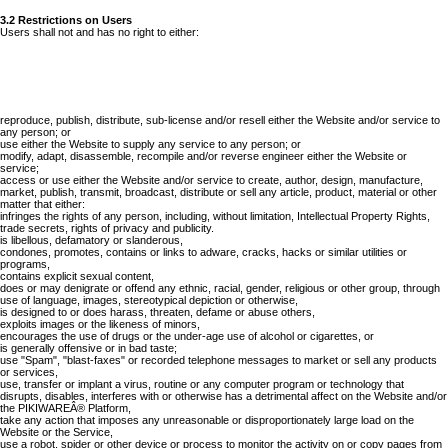
3.2 Restrictions on Users
Users shall not and has no right to either:
reproduce, publish, distribute, sub-license and/or resell either the Website and/or service to
any person; or
use either the Website to supply any service to any person; or
modify, adapt, disassemble, recompile and/or reverse engineer either the Website or
service;
access or use either the Website and/or service to create, author, design, manufacture,
market, publish, transmit, broadcast, distribute or sell any article, product, material or other
matter that either:
infringes the rights of any person, including, without limitation, Intellectual Property Rights,
trade secrets, rights of privacy and publicity.
is libellous, defamatory or slanderous,
condones, promotes, contains or links to adware, cracks, hacks or similar utilities or
programs,
contains explicit sexual content,
does or may denigrate or offend any ethnic, racial, gender, religious or other group, through
use of language, images, stereotypical depiction or otherwise,
is designed to or does harass, threaten, defame or abuse others,
exploits images or the likeness of minors,
encourages the use of drugs or the under-age use of alcohol or cigarettes, or
is generally offensive or in bad taste;
use "Spam", "blast-faxes" or recorded telephone messages to market or sell any products
or services,
use, transfer or implant a virus, routine or any computer program or technology that
disrupts, disables, interferes with or otherwise has a detrimental affect on the Website and/or
the PIKIWAREÂ® Platform,
take any action that imposes any unreasonable or disproportionately large load on the
Website or the Service,
use a robot, spider or other device or process to monitor the activity on or copy pages from