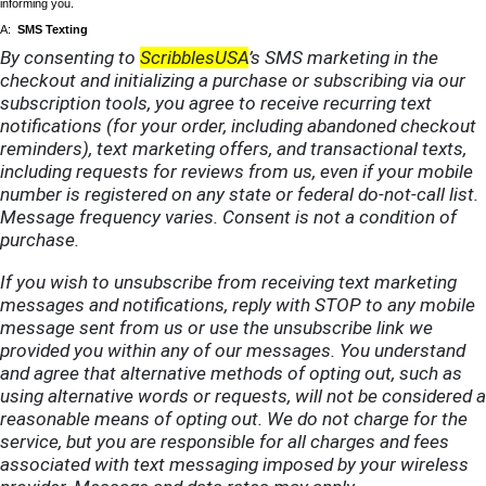
informing you.
A:
SMS Texting
By consenting to
ScribblesUSA
’s SMS marketing in the
checkout and initializing a purchase or subscribing via our
subscription tools, you agree to receive recurring text
notifications (for your order, including abandoned checkout
reminders), text marketing offers, and transactional texts,
including requests for reviews from us, even if your mobile
number is registered on any state or federal do-not-call list.
Message frequency varies. Consent is not a condition of
purchase.
If you wish to unsubscribe from receiving text marketing
messages and notifications, reply with STOP to any mobile
message sent from us or use the unsubscribe link we
provided you within any of our messages. You understand
and agree that alternative methods of opting out, such as
using alternative words or requests, will not be considered a
reasonable means of opting out. We do not charge for the
service, but you are responsible for all charges and fees
associated with text messaging imposed by your wireless