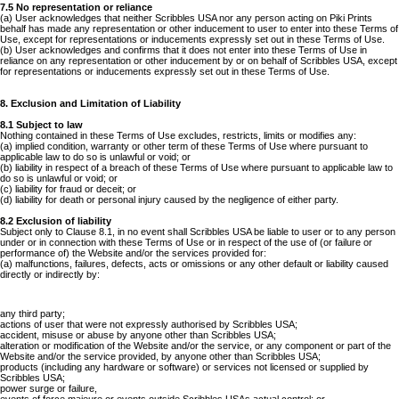
7.5 No representation or reliance
(a) User acknowledges that neither Scribbles USA nor any person acting on Piki Prints
behalf has made any representation or other inducement to user to enter into these Terms of
Use, except for representations or inducements expressly set out in these Terms of Use.
(b) User acknowledges and confirms that it does not enter into these Terms of Use in
reliance on any representation or other inducement by or on behalf of Scribbles USA, except
for representations or inducements expressly set out in these Terms of Use.
8. Exclusion and Limitation of Liability
8.1 Subject to law
Nothing contained in these Terms of Use excludes, restricts, limits or modifies any:
(a) implied condition, warranty or other term of these Terms of Use where pursuant to
applicable law to do so is unlawful or void; or
(b) liability in respect of a breach of these Terms of Use where pursuant to applicable law to
do so is unlawful or void; or
(c) liability for fraud or deceit; or
(d) liability for death or personal injury caused by the negligence of either party.
8.2 Exclusion of liability
Subject only to Clause 8.1, in no event shall Scribbles USA be liable to user or to any person
under or in connection with these Terms of Use or in respect of the use of (or failure or
performance of) the Website and/or the services provided for:
(a) malfunctions, failures, defects, acts or omissions or any other default or liability caused
directly or indirectly by:
any third party;
actions of user that were not expressly authorised by Scribbles USA;
accident, misuse or abuse by anyone other than Scribbles USA;
alteration or modification of the Website and/or the service, or any component or part of the
Website and/or the service provided, by anyone other than Scribbles USA;
products (including any hardware or software) or services not licensed or supplied by
Scribbles USA;
power surge or failure,