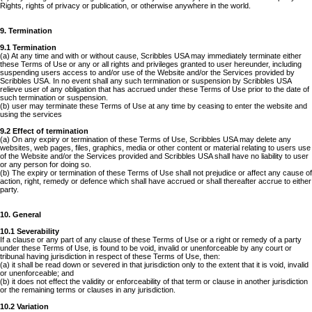
Rights, rights of privacy or publication, or otherwise anywhere in the world.
9. Termination
9.1 Termination
(a) At any time and with or without cause, Scribbles USA may immediately terminate either
these Terms of Use or any or all rights and privileges granted to user hereunder, including
suspending users access to and/or use of the Website and/or the Services provided by
Scribbles USA. In no event shall any such termination or suspension by Scribbles USA
relieve user of any obligation that has accrued under these Terms of Use prior to the date of
such termination or suspension.
(b) user may terminate these Terms of Use at any time by ceasing to enter the website and
using the services
9.2 Effect of termination
(a) On any expiry or termination of these Terms of Use, Scribbles USA may delete any
websites, web pages, files, graphics, media or other content or material relating to users use
of the Website and/or the Services provided and Scribbles USA shall have no liability to user
or any person for doing so.
(b) The expiry or termination of these Terms of Use shall not prejudice or affect any cause of
action, right, remedy or defence which shall have accrued or shall thereafter accrue to either
party.
10. General
10.1 Severability
If a clause or any part of any clause of these Terms of Use or a right or remedy of a party
under these Terms of Use, is found to be void, invalid or unenforceable by any court or
tribunal having jurisdiction in respect of these Terms of Use, then:
(a) it shall be read down or severed in that jurisdiction only to the extent that it is void, invalid
or unenforceable; and
(b) it does not effect the validity or enforceability of that term or clause in another jurisdiction
or the remaining terms or clauses in any jurisdiction.
10.2 Variation