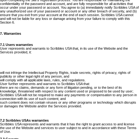
upon completing the Site's registration process. You are responsible for maintaining the
confidentiality of the password and account, and are fully responsible for all activities that
occur under your password or account. You agree to (a) immediately notify Scribbles USA of
any unauthorized use of your password or account or any other breach of security, and (b)
ensure that you exit from your account at the end of each session. Scribbles USA cannot
and will not be liable for any loss or damage arising from your failure to comply with this
Section 6.
7. Warranties
7.1 Users warranties
User represents and warrants to Scribbles USA that, in its use of the Website and the
Services provided, it:
will not infringe the Intellectual Property Rights, trade secrets, rights of privacy, rights of
publicity or other legal right of any person, and
will comply with all applicable laws, rules, and regulations.
User further represents and warrants to Scribbles USA that:
there are no claims, demands or any form of litigation pending, or to the best of its
knowledge, threatened with respect to any content used or proposed to be used by user;
Scribbles USA will not be required to make any payments or compensation to any person in
connection with its use of such content; and
such content does not contain viruses or any other programs or technology which disrupts
or damages the Website and/or the Services provided.
7.2 Scribbles USAs warranties
Scribbles USA represents and warrants that it has the right to grant access to and license
the use of the Website and services to user subject to and in accordance with these Terms
of Use.