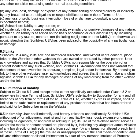
events of force majeure or events outside Scribbles USAs actual control; or
any other condition not arising under normal operating conditions;
(b) any loss, cost, damage or expense of any nature arising or caused directly or indirectly
by any breach of users obligations or responsibilities set out in these Terms of Use;
(c) any loss of profit, business interruption, loss of or damage to goodwill, and/or any
expectation benefit;
(d) Subscribers liability to any person; or
(e) incidental, indirect, consequential, special, exemplary or punitive damages of any nature,
whether such liability is asserted on the basis of common or civil law or in equity, including
pursuant to any statute, contract, tort (including negligence or strict liability) or otherwise and
notwithstanding that Scribbles USA has been advised of the possibility of any particular loss
or damage.
8.3 Links
Scribbles USA may, in its sole and unfettered discretion, and without users consent, place
links on the Website to other websites that are owned or operated by other persons. User
acknowledges and agrees that Scribbles USA is not responsible for the operation of or
content located on any such website, and Scribbles USA cannot and does not warrant that
the content of such websites is accurate, complete, legal and/or inoffensive. By choosing to
link to these other websites, user acknowledges and agrees that it may not make any claim
against Scribbles USA for any damages or losses of any kind arising from the other website
and/or the link.
8.4 Limitation of liability
Subject to Clause 8.1, and except to the extent specifically excluded under Clause 8.2 or
elsewhere in these Terms of Use, Scribbles USA's sole liability to Subscriber for any and all
breaches of any term or terms of these Terms of Use, whether express or implied, shall be
limited to the substitution or replacement of any product or service that has been ordered
and paid for by Subscriber using the Website.
8.5 Indemnity
User shall indemnify and hereby releases unconditionally Scribbles USA ,
without set off or adjustment, against and from any liability, loss, cost, expense or damage,
including all legal fees, arising from or relating to: (a) its use of the Website and/or services
and/or the media or content posted or uploaded by it, including any alleged or actual violation
of any law directly or indirectly arising from such use; (b) any breach or alleged breach by it
of these Terms of Use; (c) the misuse or misappropriation of the said media or content; and
(d) any infringement or alleged infringement by user of any persons Intellectual Property