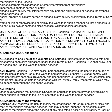
the Website or the Service,
collect electronic mail addresses or other information from our Website,
impersonate another person or entity,
engage in any activity that interferes with any persons ability to use or access the Website
and/or services, or
assist, procure or aid any person to engage in any activity prohibited by these Terms of Use;
or
frame or link or otherwise use or display the Website in such a manner so that it appears to
be part of its own or someone else's website, without specific agreement.
USER ACKNOWLEDGES AND AGREES THAT Scribbles USA MAY IN ITS SOLE AND
UNFETTERED DISCRETION, UNILATERALLY AND WITHOUT NOTICE, TERMINATE
THESE TERMS OF USE, DISABLE AND DENY ACCESS TO THE USER TO THE WEBSITE
AND THE SERVICES, AND TAKE LEGAL ACTION AGAINST ANY USER WHO ENGAGES
IN ANY ACTIVITY OR CONDUCT THAT IS PROHIBITED BY THESE TERMS OF USE
AND/OR BY ANY RELEVANT LAW, REGULATION OR RULE.
4. Scribbles USA Obligations
4.1 Access to and use of the Website and Services
Subject to user complying with and
discharging each of its obligations under these Terms of Use, Scribbles USA shall allow user
to access and use the Website and the services .
4.2 Privacy:
Scribbles USA may collect personal data concerning the user in the course of
and incidental to users use of the Website and services. Scribbles USA shall comply with,
and user hereby consents irrevocably and unconditionally to Scribbles USAs collection, use
and disclosure of such data in accordance with, its Privacy Policy (the terms of which may
be accessed through the link on the Website).
4.3 Training
User acknowledges that Scribbles USA has no obligation to user to provide any training or
other support in relation to the use or operation of the Website and/or services.
4.4 Modification of the Website.
Scribbles USA reserves the right to modify the organization, structure, content or "look and
feel" of the Website and/or the services, and may change, suspend, or discontinue any
aspect of the Website and/or the service at any time without notice or any liability to user or