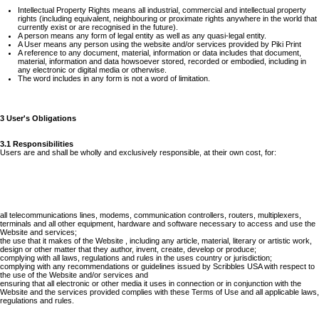
Intellectual Property Rights means all industrial, commercial and intellectual property
rights (including equivalent, neighbouring or proximate rights anywhere in the world that
currently exist or are recognised in the future).
A person means any form of legal entity as well as any quasi-legal entity.
A User means any person using the website and/or services provided by Piki Print
A reference to any document, material, information or data includes that document,
material, information and data howsoever stored, recorded or embodied, including in
any electronic or digital media or otherwise.
The word includes in any form is not a word of limitation.
3 User's Obligations
3.1 Responsibilities
Users are and shall be wholly and exclusively responsible, at their own cost, for:
all telecommunications lines, modems, communication controllers, routers, multiplexers,
terminals and all other equipment, hardware and software necessary to access and use the
Website and services;
the use that it makes of the Website , including any article, material, literary or artistic work,
design or other matter that they author, invent, create, develop or produce;
complying with all laws, regulations and rules in the uses country or jurisdiction;
complying with any recommendations or guidelines issued by Scribbles USA with respect to
the use of the Website and/or services and
ensuring that all electronic or other media it uses in connection or in conjunction with the
Website and the services provided complies with these Terms of Use and all applicable laws,
regulations and rules.