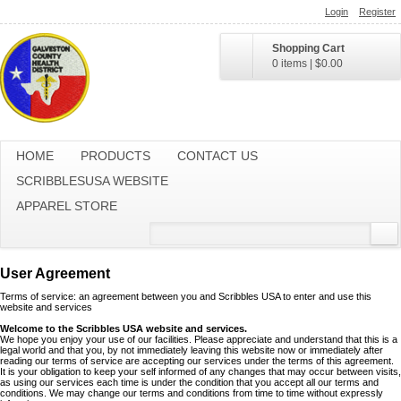
Login
Register
Shopping Cart
0 items
|
$0.00
HOME
PRODUCTS
CONTACT US
SCRIBBLESUSA WEBSITE
APPAREL STORE
User Agreement
Terms of service: an agreement between you and Scribbles USA to enter and use this
website and services
Welcome to the Scribbles USA website and services.
We hope you enjoy your use of our facilities. Please appreciate and understand that this is a
legal world and that you, by not immediately leaving this website now or immediately after
reading our terms of service are accepting our services under the terms of this agreement.
It is your obligation to keep your self informed of any changes that may occur between visits,
as using our services each time is under the condition that you accept all our terms and
conditions. We may change our terms and conditions from time to time without expressly